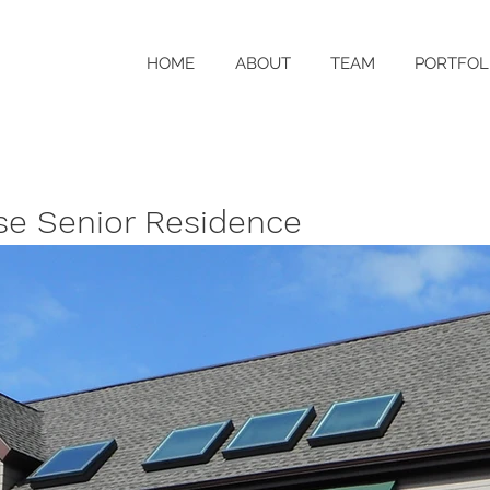
HOME
ABOUT
TEAM
PORTFOL
use Senior Residence