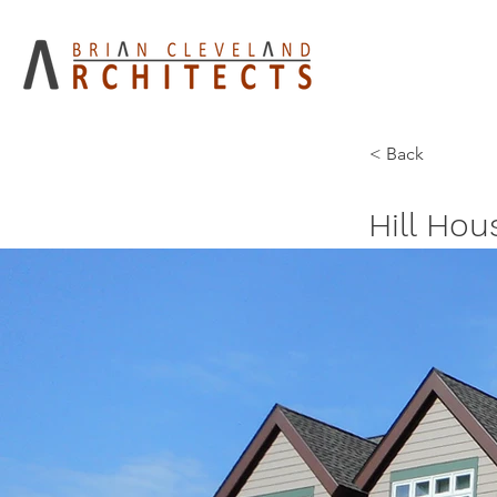
< Back
Hill Ho