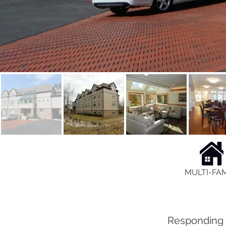
MULTI-FAM
Responding t