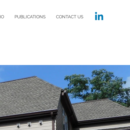
IO
PUBLICATIONS
CONTACT US