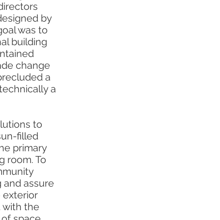
directors
 designed by
goal was to
nal building
ontained
grade change
precluded a
 technically a
utions to
un-filled
the primary
ng room. To
ommunity
g and assure
e exterior
 with the
s of space