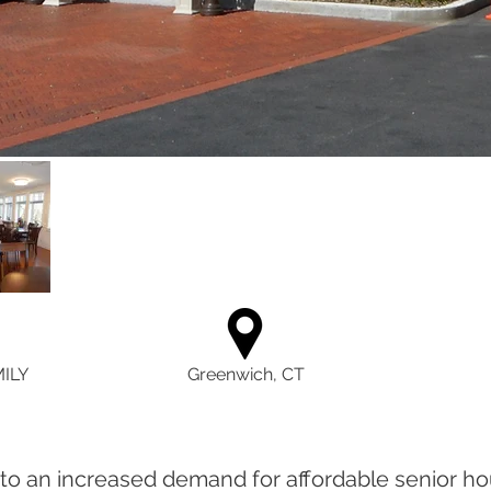
ILY
Greenwich, CT
o an increased demand for affordable senior ho