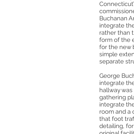
Connecticut’
commissioned
Buchanan Arc
integrate the
rather than t
form of the 
for the new 
simple extens
separate str
George Bucha
integrate the
hallway was 
gathering pla
integrate th
room and a 
that foot tra
detailing, f
original fac