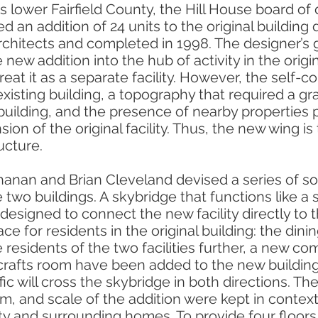
s lower Fairfield County, the Hill House board of 
 an addition of 24 units to the original building
hitects and completed in 1998. The designer’s 
 new addition into the hub of activity in the origi
reat it as a separate facility. However, the self-c
existing building, a topography that required a 
building, and the presence of nearby properties 
ion of the original facility. Thus, the new wing is
ucture.
nan and Brian Cleveland devised a series of sol
 two buildings. A skybridge that functions like a s
designed to connect the new facility directly to 
ce for residents in the original building: the dini
e residents of the two facilities further, a new c
crafts room have been added to the new buildin
ffic will cross the skybridge in both directions. Th
orm, and scale of the addition were kept in context
ility and surrounding homes. To provide four floor