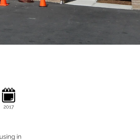
2017
using in